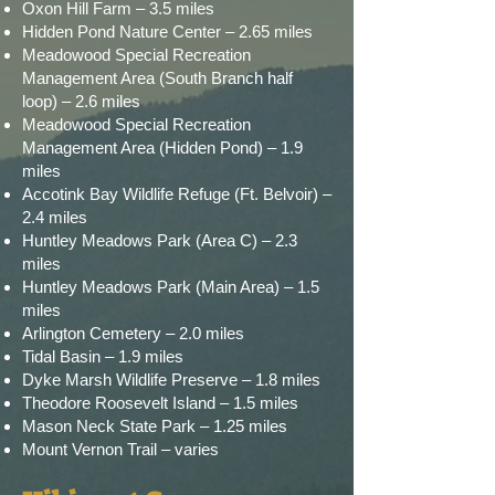
Oxon Hill Farm – 3.5 miles
Hidden Pond Nature Center – 2.65 miles
Meadowood Special Recreation
Management Area (South Branch half
loop) – 2.6 miles
Meadowood Special Recreation
Management Area (Hidden Pond) – 1.9
miles
Accotink Bay Wildlife Refuge (Ft. Belvoir) –
2.4 miles
Huntley Meadows Park (Area C) – 2.3
miles
Huntley Meadows Park (Main Area) – 1.5
miles
Arlington Cemetery – 2.0 miles
Tidal Basin – 1.9 miles
Dyke Marsh Wildlife Preserve – 1.8 miles
Theodore Roosevelt Island – 1.5 miles
Mason Neck State Park – 1.25 miles
Mount Vernon Trail – varies