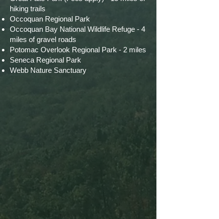
hiking trails
Occoquan Regional Park
Occoquan Bay National Wildlife Refuge - 4
miles of gravel roads
Potomac Overlook Regional Park - 2 miles
Seneca Regional Park
Webb Nature Sanctuary