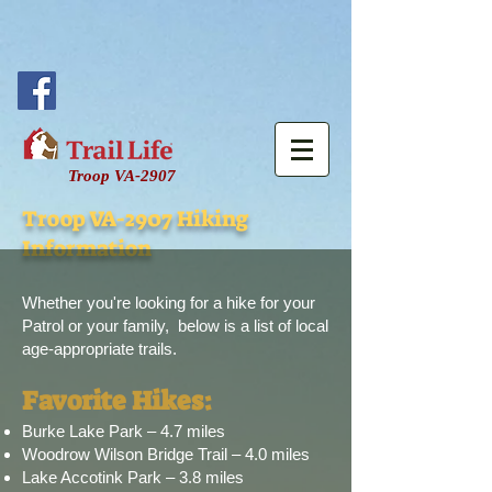
Troop VA-2907
Troop VA-2907 Hiking
Information
Whether you're looking for a hike for your
Patrol or your family,
​ b
elow is a list of local
age-appropriate trails.
Favorite Hikes:
Burke Lake Park – 4.7 miles
Woodrow Wilson Bridge Trail – 4.0 miles
Lake Accotink Park – 3.8 miles