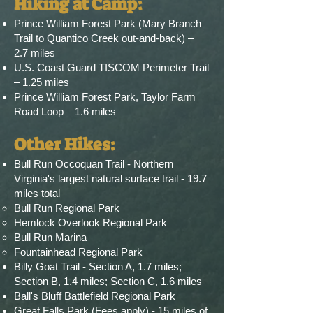
Hiking at Camp
​:
Prince William Forest Park (Mary Branch
Trail to Quantico Creek out-and-back) –
2.7 miles
U.S. Coast Guard TISCOM Perimeter Trail
– 1.25 miles
Prince William Forest Park, Taylor Farm
Road Loop – 1.6 miles
Other Hikes:
Bull Run Occoquan Trail - Northern
Virginia's largest natural surface trail - 19.7
miles total
Bull Run Regional Park
Hemlock Overlook Regional Park
Bull Run Marina
Fountainhead Regional Park
Billy Goat Trail - Section A, 1.7 miles;
Section B, 1.4 miles; Section C, 1.6 miles
Ball's Bluff Battlefield Regional Park
Great Falls Park (Fees apply) - 15 miles of